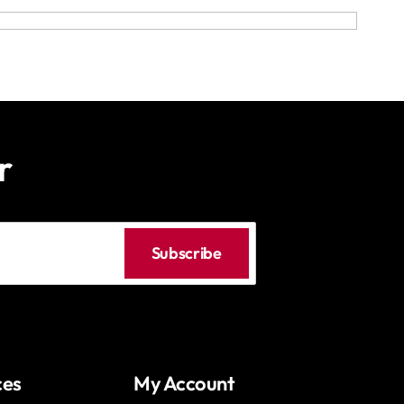
r
Subscribe
ces
My Account