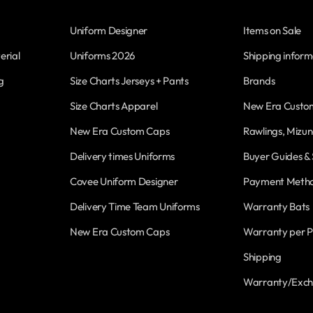
Uniform Designer
Items on Sale
erial
Uniforms 2026
Shipping inform
g
Size Charts Jerseys + Pants
Brands
Size Charts Apparel
New Era Custo
New Era Custom Caps
Rawlings, Mizun
Delivery times Uniforms
Buyer Guides & 
Covee Uniform Designer
Payment Meth
Delivery Time Team Uniforms
Warranty Bats
New Era Custom Caps
Warranty per P
Shipping
Warranty/Exc