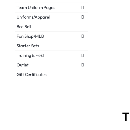
Team Uniform Pages
Uniforms/Apparel
Bee Ball
Fan Shop/MLB
Starter Sets
Training & Field
Outlet
Gift Certificates
T