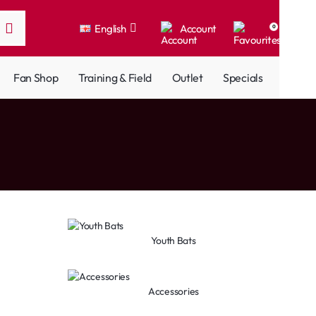
English
Account
0
Fan Shop
Training & Field
Outlet
Specials
Youth Bats
Accessories