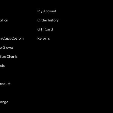
My Account
ation
Order history
Gift Card
m Caps Custom
Returns
o Gloves
Size Charts
ods
roduct
hange