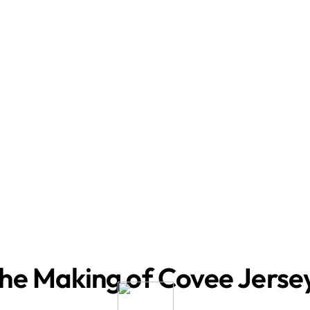
he Making of Covee Jerse