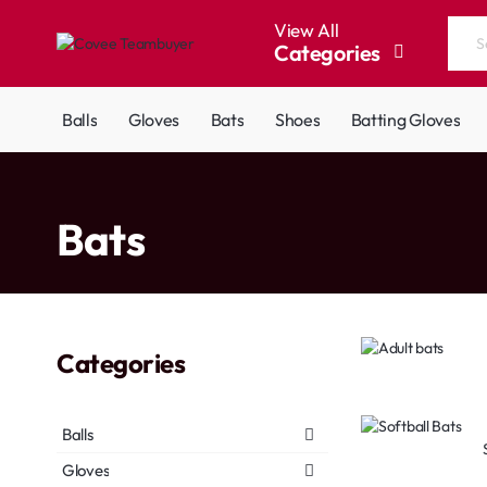
View All
Categories
Search
the
entire
Balls
Gloves
Bats
Shoes
Batting Gloves
store...
home
Bats
Categories
Balls
Gloves