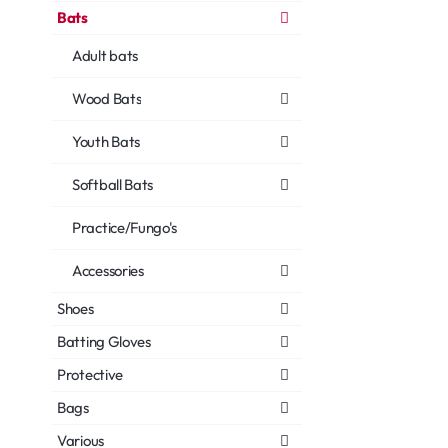
Bats
Adult bats
Wood Bats
Youth Bats
Softball Bats
Practice/Fungo's
Accessories
Shoes
Batting Gloves
Protective
Bags
Various