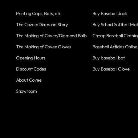
Printing Caps, Balls, etc
Buy Baseball Jack
The Covee/Diamond Story
Buy School Softball Mat
The Making of Covee/Diamond Balls
Cheap Baseball Clothin
The Making of Covee Gloves
Baseball Articles Online
Opening Hours
Buy baseball bat
Discount Codes
Buy Baseball Glove
About Covee
Showroom