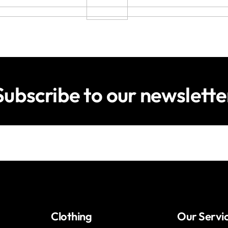
Subscribe to our newslette
Clothing
Our Servi