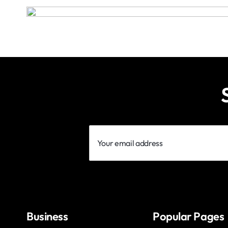
Your
email
address
Business
Popular Pages