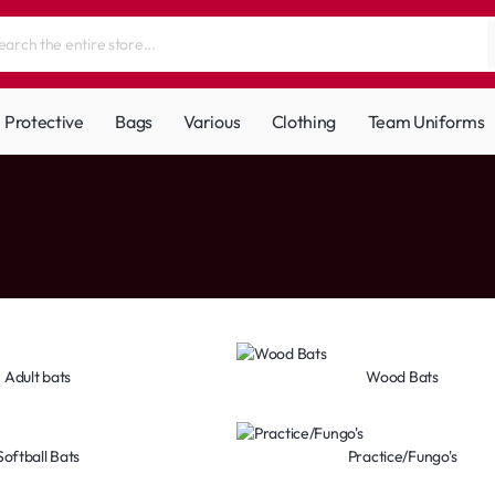
Protective
Bags
Various
Clothing
Team Uniforms
Adult bats
Wood Bats
Softball Bats
Practice/Fungo's