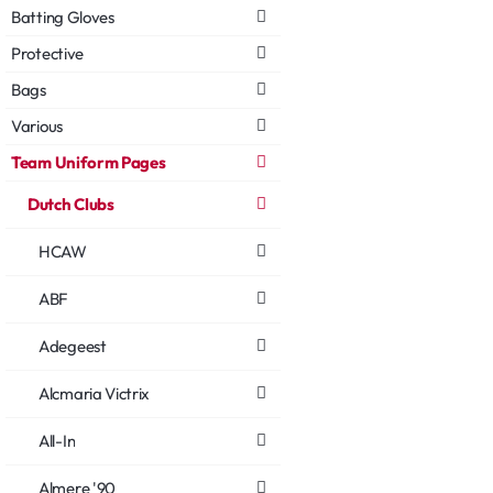
Batting Gloves
Protective
Bags
Various
Team Uniform Pages
Dutch Clubs
HCAW
ABF
Adegeest
Alcmaria Victrix
All-In
Almere '90