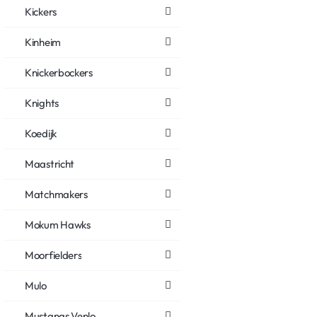
Kickers
Kinheim
Knickerbockers
Knights
Koedijk
Maastricht
Matchmakers
Mokum Hawks
Moorfielders
Mulo
Mustangs Venlo