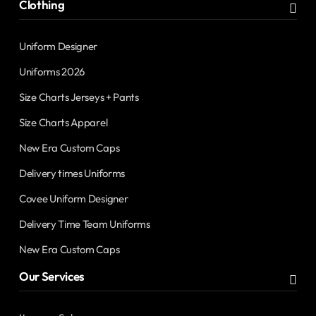
Clothing
Uniform Designer
Uniforms 2026
Size Charts Jerseys + Pants
Size Charts Apparel
New Era Custom Caps
Delivery times Uniforms
Covee Uniform Designer
Delivery Time Team Uniforms
New Era Custom Caps
Our Services