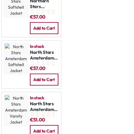
Northern
Stars
Softshell
€57.00
Jacket
Add to Cart
In stock
North Stars
Amsterdam
Softshell
€57.00
Jacket
Add to Cart
In stock
North Stars
Amsterdam
Varsity
€51.00
Jacket
Add to Cart