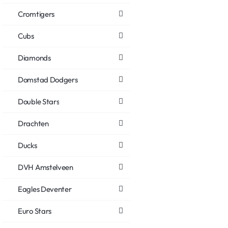
Cromtigers
Cubs
Diamonds
Domstad Dodgers
Double Stars
Drachten
Ducks
DVH Amstelveen
Eagles Deventer
Euro Stars