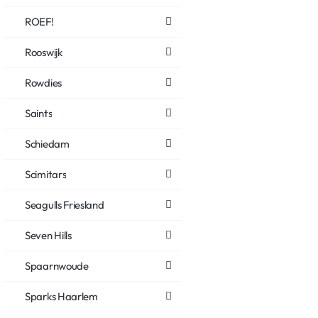
ROEF!
Rooswijk
Rowdies
Saints
Schiedam
Scimitars
Seagulls Friesland
Seven Hills
Spaarnwoude
Sparks Haarlem