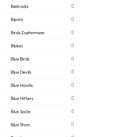
Bedrocks
Biento
Birds Zoetermeer
Blokes
Blue Birds
Blue Devils
Blue Hawks
Blue Hitters
Blue Socks
Blue Stars