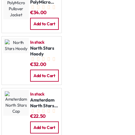
PolyMicro
Pullover
€34.00
Jacket
Add to Cart
In stock
North Stars
Hoody
€32.00
Add to Cart
In stock
Amsterdam
North Stars
Cap
€22.50
Add to Cart