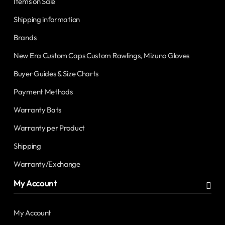
Items on Sale
Shipping information
Brands
New Era Custom Caps Custom Rawlings, Mizuno Gloves
Buyer Guides & Size Charts
Payment Methods
Warranty Bats
Warranty per Product
Shipping
Warranty/Exchange
My Account
My Account