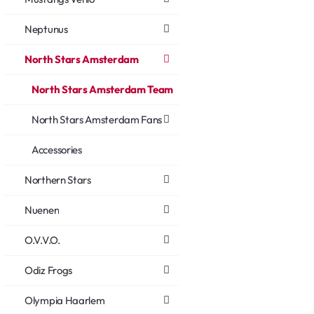
Neptunus
North Stars Amsterdam
North Stars Amsterdam Team
North Stars Amsterdam Fans
Accessories
Northern Stars
Nuenen
O.V.V.O.
Odiz Frogs
Olympia Haarlem