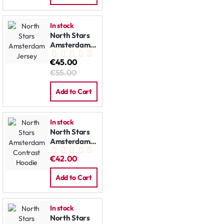
In stock
North Stars
Amsterdam
Jersey
€45.00
€55.00
Add to Cart
In stock
North Stars
Amsterdam
Contrast
€42.00
Hoodie
Add to Cart
In stock
North Stars