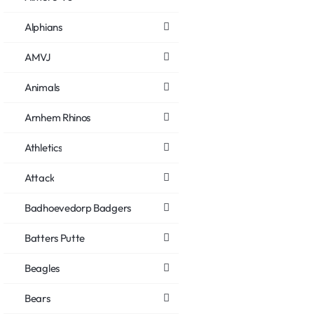
Alphians
AMVJ
Animals
Arnhem Rhinos
Athletics
Attack
Badhoevedorp Badgers
Batters Putte
Beagles
Bears