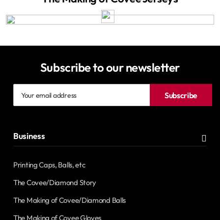
Subscribe to our newsletter
Your
Subscribe
email
address
Business
Printing Caps, Balls, etc
The Covee/Diamond Story
The Making of Covee/Diamond Balls
The Making of Covee Gloves