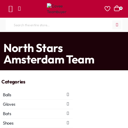
0
Search
the
entire
home
North Stars
store...
Amsterdam Team
Categories
Balls
Gloves
Bats
Shoes