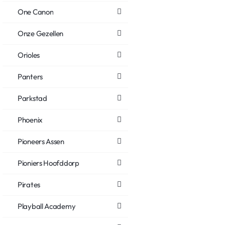
One Canon
Onze Gezellen
Orioles
Panters
Parkstad
Phoenix
Pioneers Assen
Pioniers Hoofddorp
Pirates
Playball Academy