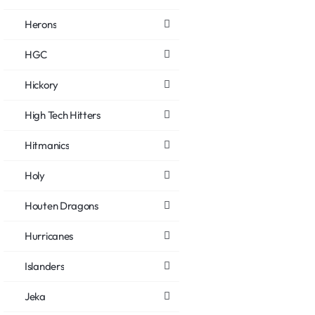
Herons
HGC
Hickory
High Tech Hitters
Hitmanics
Holy
Houten Dragons
Hurricanes
Islanders
Jeka