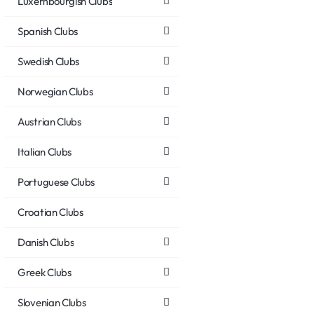
Luxembourgish Clubs
Spanish Clubs
Swedish Clubs
Norwegian Clubs
Austrian Clubs
Italian Clubs
Portuguese Clubs
Croatian Clubs
Danish Clubs
Greek Clubs
Slovenian Clubs