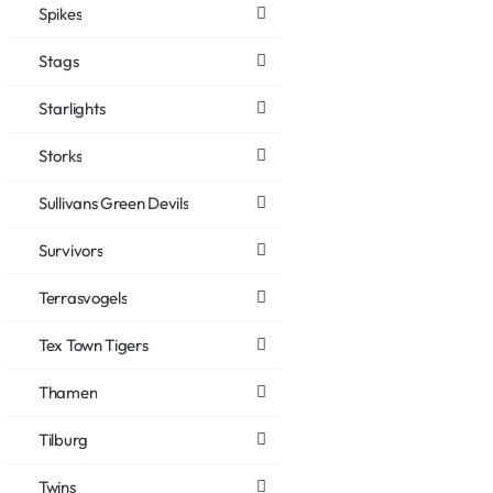
Spikes
Stags
Starlights
Storks
Sullivans Green Devils
Survivors
Terrasvogels
Tex Town Tigers
Thamen
Tilburg
Twins