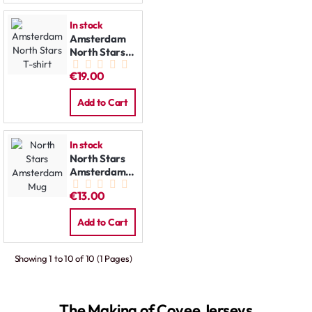
In stock
Amsterdam
North Stars
T-shirt
€19.00
Add to Cart
In stock
North Stars
Amsterdam
Mug
€13.00
Add to Cart
Showing 1 to 10 of 10 (1 Pages)
The Making of Covee Jerseys