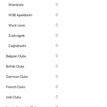
Wombats
WSB Apeldoorn
Wyck Lions
Zuidvogels
Zwijndrecht
Belgian Clubs
British Clubs
German Clubs
French Clubs
Irish Clubs