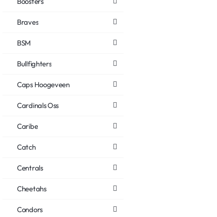
Boosters
Braves
BSM
Bullfighters
Caps Hoogeveen
Cardinals Oss
Caribe
Catch
Centrals
Cheetahs
Condors