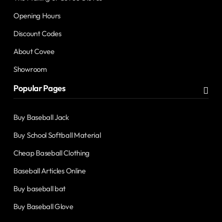
Opening Hours
Discount Codes
About Covee
Showroom
Popular Pages
Buy Baseball Jack
Buy School Softball Material
Cheap Baseball Clothing
Baseball Articles Online
Buy baseball bat
Buy Baseball Glove