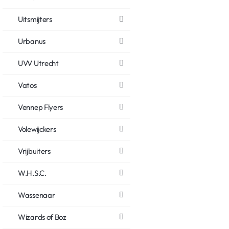
Uitsmijters
Urbanus
UVV Utrecht
Vatos
Vennep Flyers
Volewijckers
Vrijbuiters
W.H.S.C.
Wassenaar
Wizards of Boz