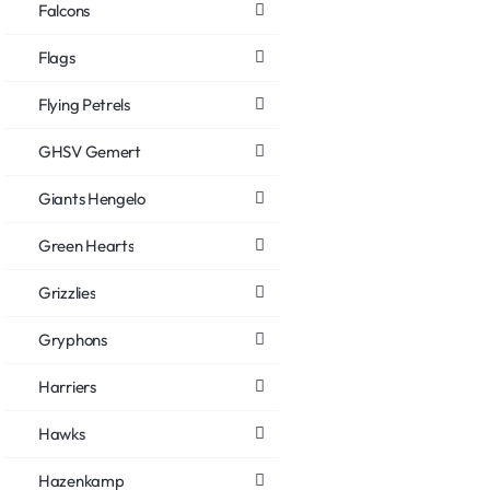
Falcons
Flags
Flying Petrels
GHSV Gemert
Giants Hengelo
Green Hearts
Grizzlies
Gryphons
Harriers
Hawks
Hazenkamp