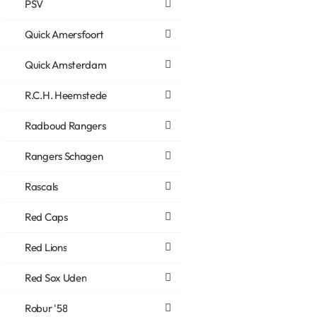
PSV
Quick Amersfoort
Quick Amsterdam
R.C.H. Heemstede
Radboud Rangers
Rangers Schagen
Rascals
Red Caps
Red Lions
Red Sox Uden
Robur '58