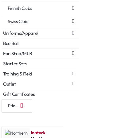
Finnish Clubs
Swiss Clubs
Uniforms/Apparel
Bee Ball
Fan Shop/MLB
Starter Sets
Training & Field
Outlet
Gift Certificates
In stock