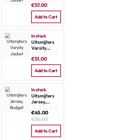
Jacket
€57.00
Add to Cart
In stock
Uitsmijters
Varsity
Jacket
€51.00
Add to Cart
In stock
Uitsmijters
Jersey,
Budget
€45.00
€55.00
Add to Cart