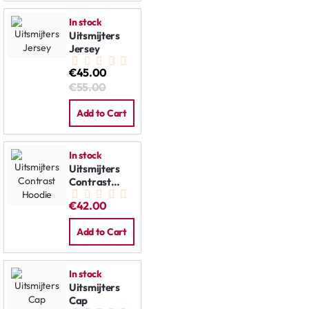
In stock
Uitsmijters
Jersey
€45.00
€55.00
Add to Cart
In stock
Uitsmijters
Contrast
Hoodie
€42.00
Add to Cart
In stock
Uitsmijters
Cap