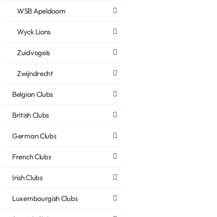
WSB Apeldoorn
Wyck Lions
Zuidvogels
Zwijndrecht
Belgian Clubs
British Clubs
German Clubs
French Clubs
Irish Clubs
Luxembourgish Clubs