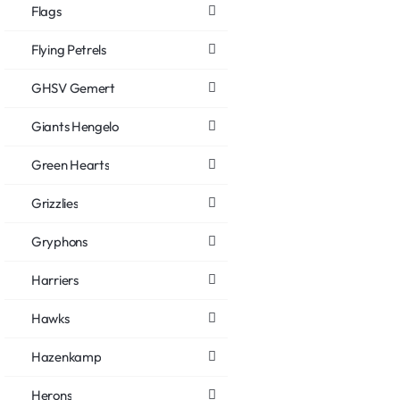
Flags
Flying Petrels
GHSV Gemert
Giants Hengelo
Green Hearts
Grizzlies
Gryphons
Harriers
Hawks
Hazenkamp
Herons