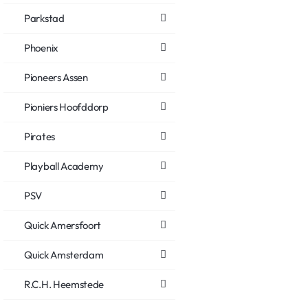
Parkstad
Phoenix
Pioneers Assen
Pioniers Hoofddorp
Pirates
Playball Academy
PSV
Quick Amersfoort
Quick Amsterdam
R.C.H. Heemstede