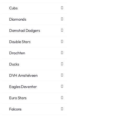
Cubs
Diamonds
Domstad Dodgers
Double Stars
Drachten
Ducks
DVH Amstelveen
Eagles Deventer
Euro Stars
Falcons