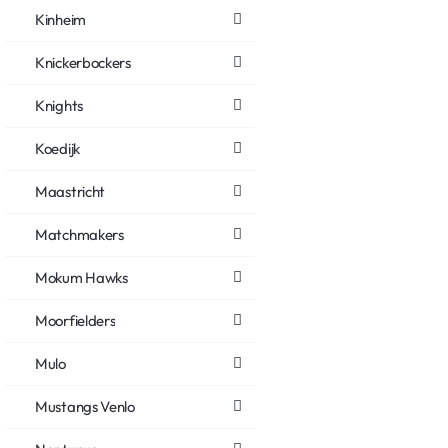
Kinheim
Knickerbockers
Knights
Koedijk
Maastricht
Matchmakers
Mokum Hawks
Moorfielders
Mulo
Mustangs Venlo