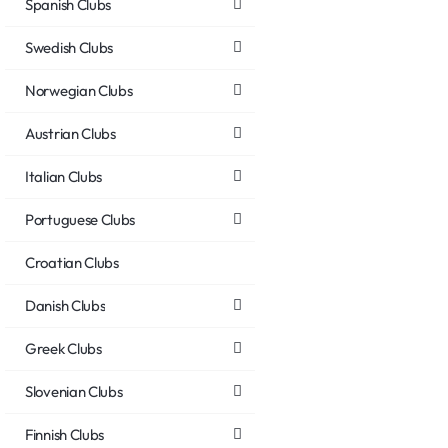
Spanish Clubs
Swedish Clubs
Norwegian Clubs
Austrian Clubs
Italian Clubs
Portuguese Clubs
Croatian Clubs
Danish Clubs
Greek Clubs
Slovenian Clubs
Finnish Clubs