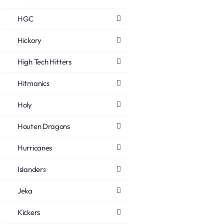
HGC
Hickory
High Tech Hitters
Hitmanics
Holy
Houten Dragons
Hurricanes
Islanders
Jeka
Kickers