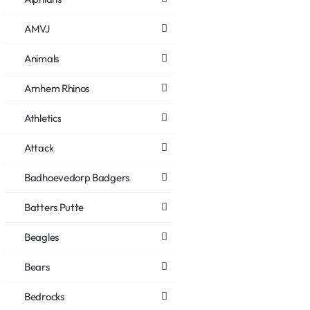
AMVJ
Animals
Arnhem Rhinos
Athletics
Attack
Badhoevedorp Badgers
Batters Putte
Beagles
Bears
Bedrocks