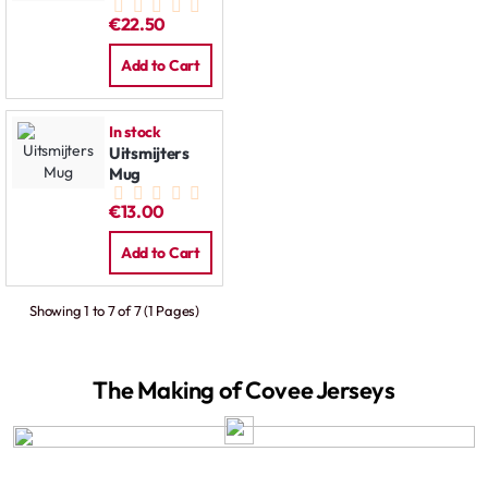
€22.50
Add to Cart
In stock
Uitsmijters
Mug
€13.00
Add to Cart
Showing 1 to 7 of 7 (1 Pages)
The Making of Covee Jerseys