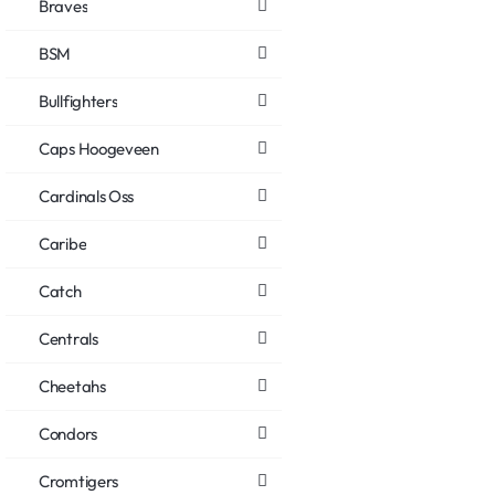
Braves
BSM
Bullfighters
Caps Hoogeveen
Cardinals Oss
Caribe
Catch
Centrals
Cheetahs
Condors
Cromtigers