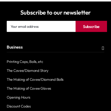
Subscribe to our newsletter
Your
Subscribe
email
address
Business
Printing Caps, Balls, etc
The Covee/Diamond Story
The Making of Covee/Diamond Balls
The Making of Covee Gloves
Opening Hours
Discount Codes