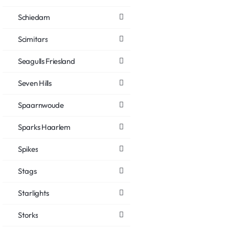
Schiedam
Scimitars
Seagulls Friesland
Seven Hills
Spaarnwoude
Sparks Haarlem
Spikes
Stags
Starlights
Storks