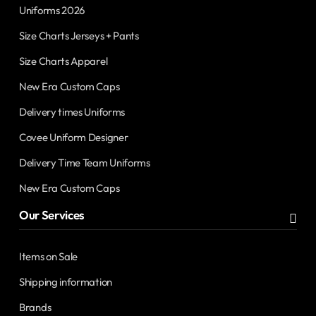
Uniforms 2026
Size Charts Jerseys + Pants
Size Charts Apparel
New Era Custom Caps
Delivery times Uniforms
Covee Uniform Designer
Delivery Time Team Uniforms
New Era Custom Caps
Our Services
Items on Sale
Shipping information
Brands