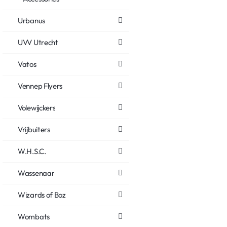
Urbanus
UVV Utrecht
Vatos
Vennep Flyers
Volewijckers
Vrijbuiters
W.H.S.C.
Wassenaar
Wizards of Boz
Wombats