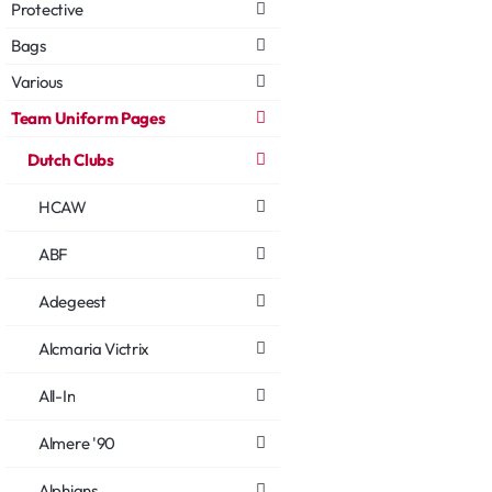
Protective
Bags
Various
Team Uniform Pages
Dutch Clubs
HCAW
ABF
Adegeest
Alcmaria Victrix
All-In
Almere '90
Alphians