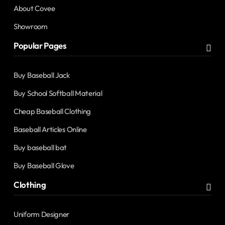
About Covee
Showroom
Popular Pages
Buy Baseball Jack
Buy School Softball Material
Cheap Baseball Clothing
Baseball Articles Online
Buy baseball bat
Buy Baseball Glove
Clothing
Uniform Designer