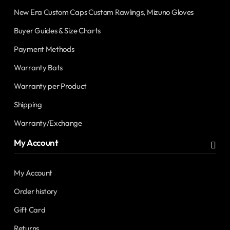
New Era Custom Caps Custom Rawlings, Mizuno Gloves
Buyer Guides & Size Charts
Payment Methods
Warranty Bats
Warranty per Product
Shipping
Warranty/Exchange
My Account
My Account
Order history
Gift Card
Returns