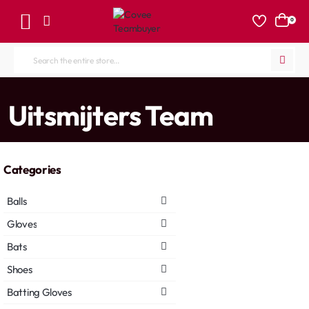
0
Search
the
entire
home
Uitsmijters Team
store...
Categories
Balls
Gloves
Bats
Shoes
Batting Gloves