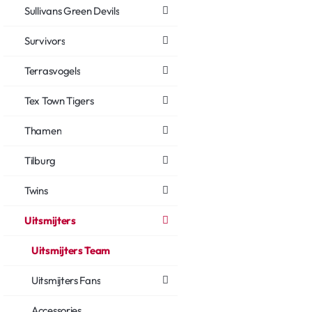
Sullivans Green Devils
Survivors
Terrasvogels
Tex Town Tigers
Thamen
Tilburg
Twins
Uitsmijters
Uitsmijters Team
Uitsmijters Fans
Accessories