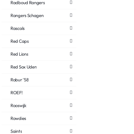
Radboud Rangers
Rangers Schagen
Rascals
Red Caps
Red Lions
Red Sox Uden
Robur '58
ROEF!
Rooswijk
Rowdies
Saints