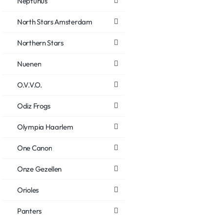
Neptunus
North Stars Amsterdam
Northern Stars
Nuenen
O.V.V.O.
Odiz Frogs
Olympia Haarlem
One Canon
Onze Gezellen
Orioles
Panters