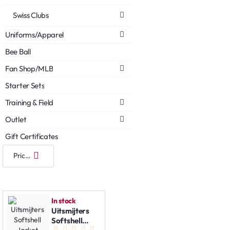
Swiss Clubs
Uniforms/Apparel
Bee Ball
Fan Shop/MLB
Starter Sets
Training & Field
Outlet
Gift Certificates
In stock
Uitsmijters
Softshell