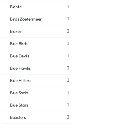
Biento
Birds Zoetermeer
Blokes
Blue Birds
Blue Devils
Blue Hawks
Blue Hitters
Blue Socks
Blue Stars
Boosters