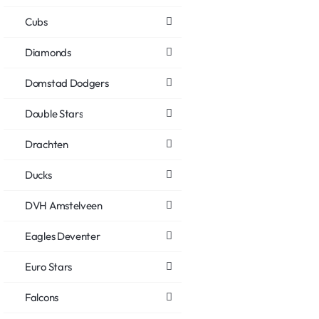
Cubs
Diamonds
Domstad Dodgers
Double Stars
Drachten
Ducks
DVH Amstelveen
Eagles Deventer
Euro Stars
Falcons