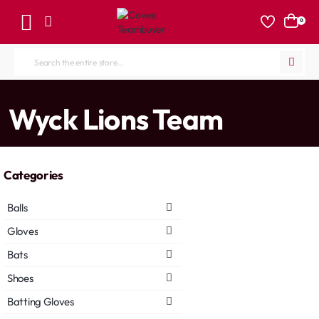
0
Search
the
entire
home
Wyck Lions Team
store...
Categories
Balls
Gloves
Bats
Shoes
Batting Gloves