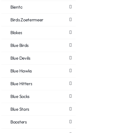
Biento
Birds Zoetermeer
Blokes
Blue Birds
Blue Devils
Blue Hawks
Blue Hitters
Blue Socks
Blue Stars
Boosters