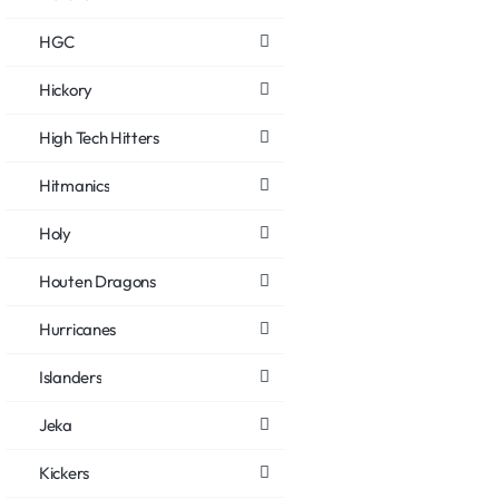
HGC
Hickory
High Tech Hitters
Hitmanics
Holy
Houten Dragons
Hurricanes
Islanders
Jeka
Kickers