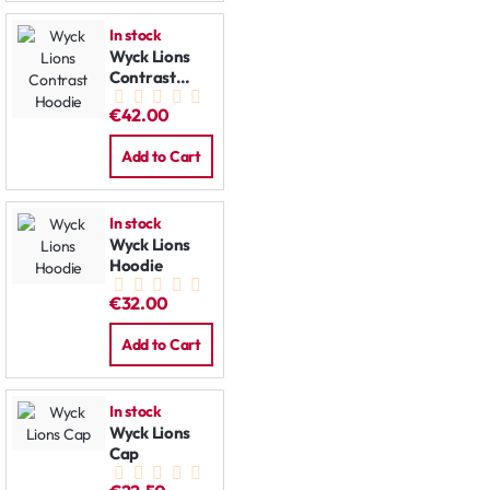
In stock
Wyck Lions
Contrast
Hoodie
€42.00
Add to Cart
In stock
Wyck Lions
Hoodie
€32.00
Add to Cart
In stock
Wyck Lions
Cap