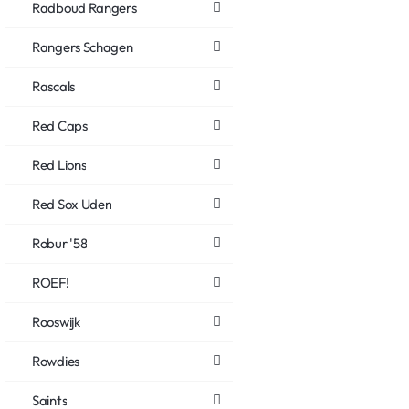
Radboud Rangers
Rangers Schagen
Rascals
Red Caps
Red Lions
Red Sox Uden
Robur '58
ROEF!
Rooswijk
Rowdies
Saints