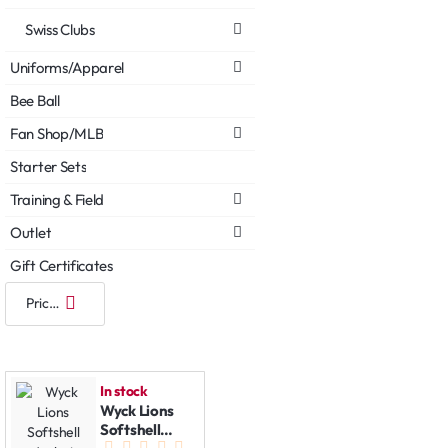
Swiss Clubs
Uniforms/Apparel
Bee Ball
Fan Shop/MLB
Starter Sets
Training & Field
Outlet
Gift Certificates
In stock
Wyck Lions
Softshell