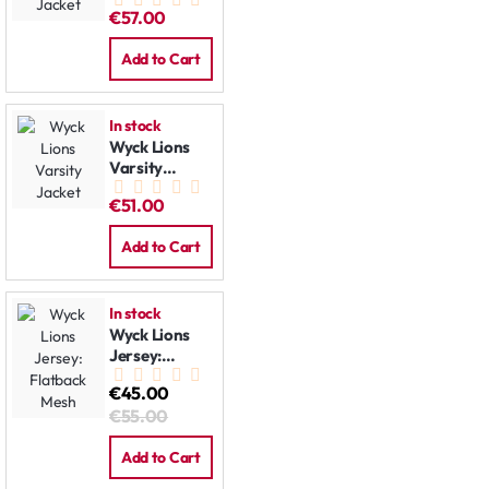
Jacket
€57.00
Add to Cart
In stock
Wyck Lions
Varsity
Jacket
€51.00
Add to Cart
In stock
Wyck Lions
Jersey:
Flatback
€45.00
Mesh
€55.00
Add to Cart