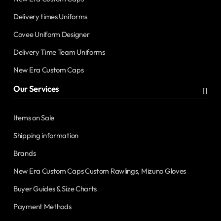
Delivery times Uniforms
Covee Uniform Designer
Delivery Time Team Uniforms
New Era Custom Caps
Our Services
Items on Sale
Shipping information
Brands
New Era Custom Caps Custom Rawlings, Mizuno Gloves
Buyer Guides & Size Charts
Payment Methods