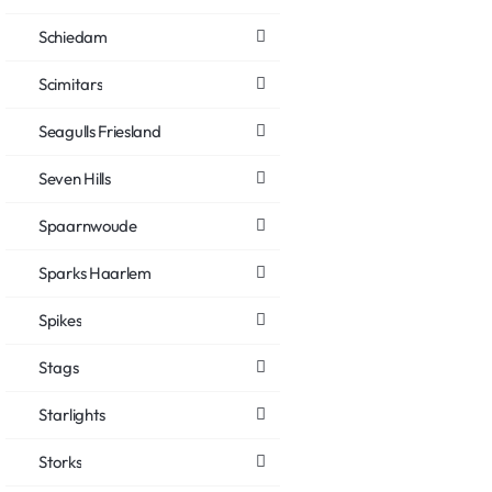
Schiedam
Scimitars
Seagulls Friesland
Seven Hills
Spaarnwoude
Sparks Haarlem
Spikes
Stags
Starlights
Storks