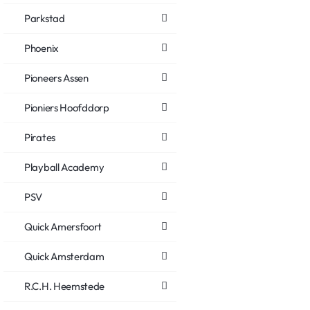
Parkstad
Phoenix
Pioneers Assen
Pioniers Hoofddorp
Pirates
Playball Academy
PSV
Quick Amersfoort
Quick Amsterdam
R.C.H. Heemstede