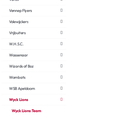
Vennep Flyers
Volewijckers
Vrijbuiters
W.H.S.C.
Wassenaar
Wizards of Boz
Wombats
WSB Apeldoorn
Wyck Lions
Wyck Lions Team