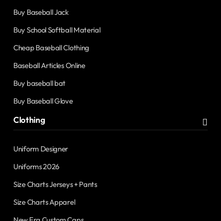
Buy Baseball Jack
Buy School Softball Material
Cheap Baseball Clothing
Baseball Articles Online
Buy baseball bat
Buy Baseball Glove
Clothing
Uniform Designer
Uniforms 2026
Size Charts Jerseys + Pants
Size Charts Apparel
New Era Custom Caps