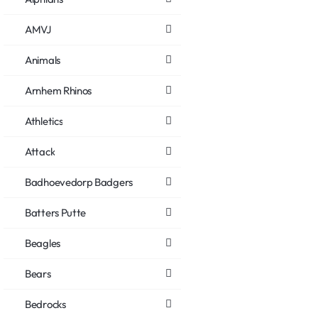
AMVJ
Animals
Arnhem Rhinos
Athletics
Attack
Badhoevedorp Badgers
Batters Putte
Beagles
Bears
Bedrocks