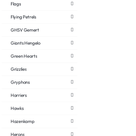
Flags
Flying Petrels
GHSV Gemert
Giants Hengelo
Green Hearts
Grizzlies
Gryphons
Harriers
Hawks
Hazenkamp
Herons