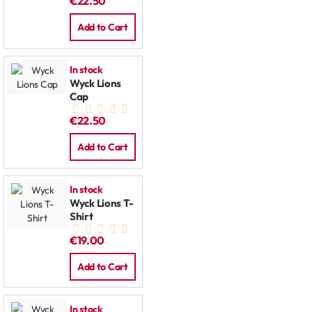
€22.50
Add to Cart
In stock
Wyck Lions
Cap
€22.50
Add to Cart
In stock
Wyck Lions T-
Shirt
€19.00
Add to Cart
In stock