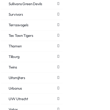
Sullivans Green Devils
Survivors
Terrasvogels
Tex Town Tigers
Thamen
Tilburg
Twins
Uitsmijters
Urbanus
UVV Utrecht
Vatos