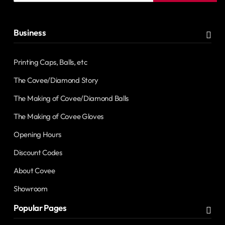
address
Business
Printing Caps, Balls, etc
The Covee/Diamond Story
The Making of Covee/Diamond Balls
The Making of Covee Gloves
Opening Hours
Discount Codes
About Covee
Showroom
Popular Pages