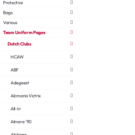
Protective
Bags
Various
Team Uniform Pages
Dutch Clubs
HCAW
ABF
Adegeest
Alcmaria Victrix
All-In
Almere '90
Alphians