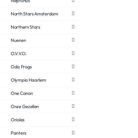
Neptunus
North Stars Amsterdam
Northern Stars
Nuenen
O.V.V.O.
Odiz Frogs
Olympia Haarlem
One Canon
Onze Gezellen
Orioles
Panters