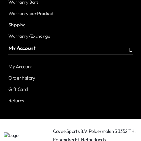
Warranty Bats
Warranty per Product
Shipping
Warranty/Exchange
My Account
My Account
Order history
Gift Card
Returns
Covee Sports B.V. Poldermolen 3 3352 TH,
Papendrecht, Netherlands