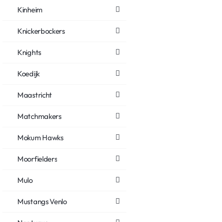
Kinheim
Knickerbockers
Knights
Koedijk
Maastricht
Matchmakers
Mokum Hawks
Moorfielders
Mulo
Mustangs Venlo