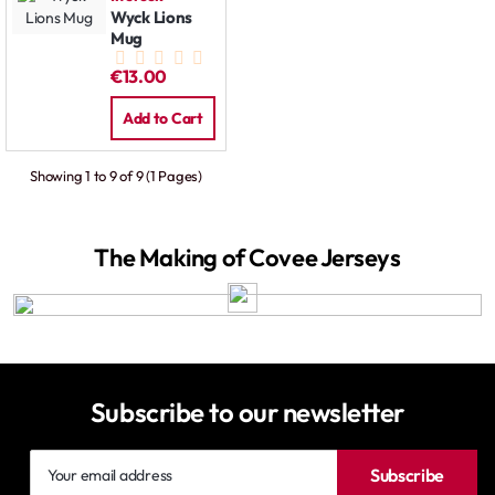
Wyck Lions
Mug
€13.00
Add to Cart
Showing 1 to 9 of 9 (1 Pages)
The Making of Covee Jerseys
Subscribe to our newsletter
Your
Subscribe
email