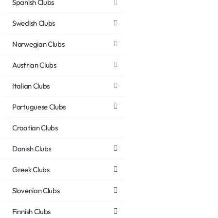
Spanish Clubs
Swedish Clubs
Norwegian Clubs
Austrian Clubs
Italian Clubs
Portuguese Clubs
Croatian Clubs
Danish Clubs
Greek Clubs
Slovenian Clubs
Finnish Clubs