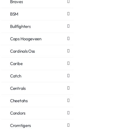
Braves
BSM
Bullfighters
Caps Hoogeveen
Cardinals Oss
Caribe
Catch
Centrals
Cheetahs
Condors
Cromtigers