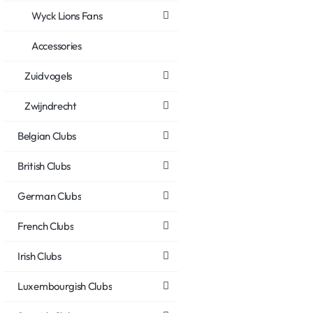
Wyck Lions Fans
Accessories
Zuidvogels
Zwijndrecht
Belgian Clubs
British Clubs
German Clubs
French Clubs
Irish Clubs
Luxembourgish Clubs