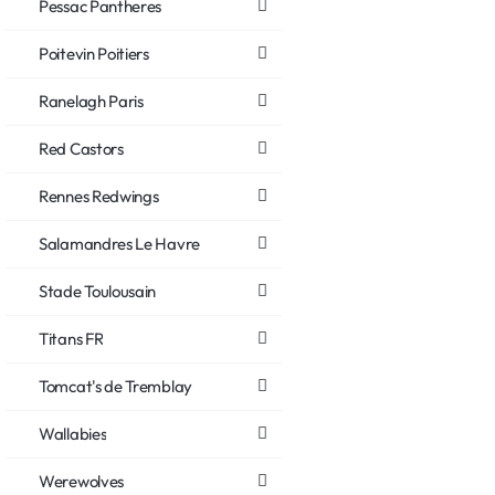
Pessac Pantheres
Poitevin Poitiers
Ranelagh Paris
Red Castors
Rennes Redwings
Salamandres Le Havre
Stade Toulousain
Titans FR
Tomcat's de Tremblay
Wallabies
Werewolves