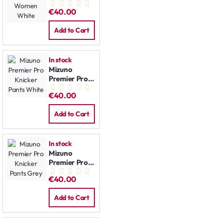
Pants:
€40.00
Women
White
Add to Cart
In stock
Mizuno
Premier Pro
Knicker Pants
€40.00
White
Add to Cart
In stock
Mizuno
Premier Pro
Knicker Pants
€40.00
Grey
Add to Cart