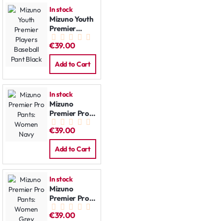
In stock
Mizuno Youth
Premier
Players
€39.00
Baseball Pant
Black
Add to Cart
In stock
Mizuno
Premier Pro
Pants:
€39.00
Women Navy
Add to Cart
In stock
Mizuno
Premier Pro
Pants:
€39.00
Women Grey