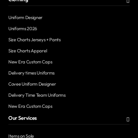
Uniform Designer
Uniforms 2026
Size Charts Jerseys + Pants
Size Charts Apparel
New Era Custom Caps
Delivery times Uniforms
Covee Uniform Designer
Delivery Time Team Uniforms
New Era Custom Caps
Our Services
Items on Sale