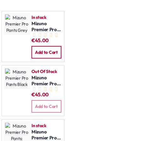
In stock
Mizuno
Premier Pro
Pants Grey
€45.00
Add to Cart
Out Of Stock
Mizuno
Premier Pro
Pants Black
€45.00
Add to Cart
In stock
Mizuno
Premier Pro