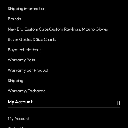
Shipping information
Brands
New Era Custom Caps Custom Rawlings, Mizuno Gloves
Buyer Guides & Size Charts
Payment Methods
Warranty Bats
Warranty per Product
Shipping
Warranty/Exchange
My Account
My Account