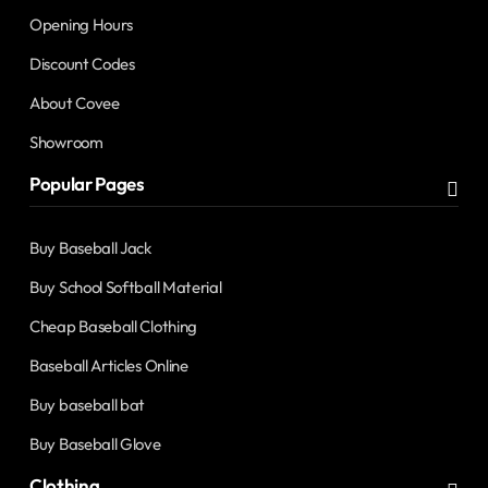
Opening Hours
Discount Codes
About Covee
Showroom
Popular Pages
Buy Baseball Jack
Buy School Softball Material
Cheap Baseball Clothing
Baseball Articles Online
Buy baseball bat
Buy Baseball Glove
Clothing