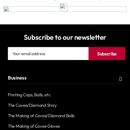
Subscribe to our newsletter
Your
Subscribe
email
address
Business
Printing Caps, Balls, etc
The Covee/Diamond Story
The Making of Covee/Diamond Balls
The Making of Covee Gloves