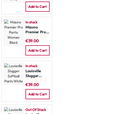
Add to Cart
In stock
Mizuno
Premier Pro
Pants:
€39.00
Women Black
Add to Cart
In stock
Louisville
Slugger
Softball
€39.00
Pants White
Add to Cart
Out Of Stock