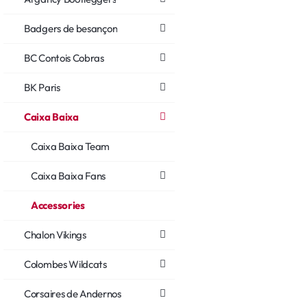
Badgers de besançon
BC Contois Cobras
BK Paris
Caixa Baixa
Caixa Baixa Team
Caixa Baixa Fans
Accessories
Chalon Vikings
Colombes Wildcats
Corsaires de Andernos