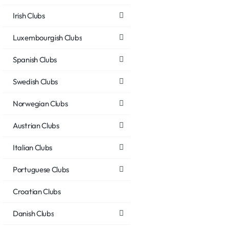
Irish Clubs
Luxembourgish Clubs
Spanish Clubs
Swedish Clubs
Norwegian Clubs
Austrian Clubs
Italian Clubs
Portuguese Clubs
Croatian Clubs
Danish Clubs