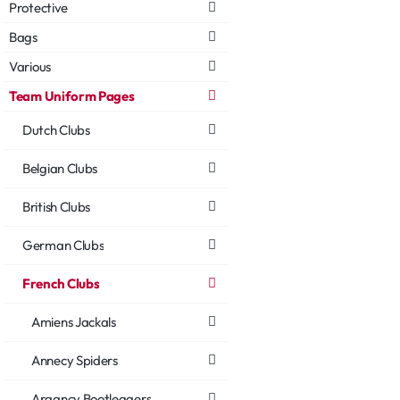
Protective
Bags
Various
Team Uniform Pages
Dutch Clubs
Belgian Clubs
British Clubs
German Clubs
French Clubs
Amiens Jackals
Annecy Spiders
Argancy Bootleggers