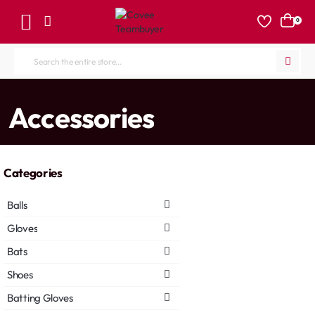
0
Search
the
entire
home
Accessories
store...
Categories
Balls
Gloves
Bats
Shoes
Batting Gloves