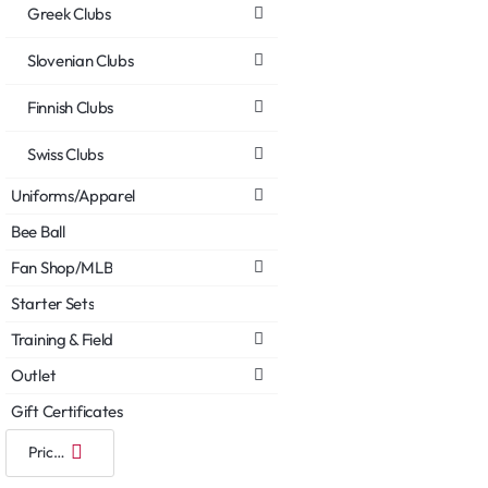
Greek Clubs
Slovenian Clubs
Finnish Clubs
Swiss Clubs
Uniforms/Apparel
Bee Ball
Fan Shop/MLB
Starter Sets
Training & Field
Outlet
Gift Certificates