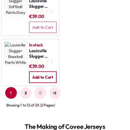
Louisville
Slugger
Softball
€39.00
Pants Grey
Add to Cart
In stock
Louisville
Slugger
Baseball
€39.00
Pants White
Add to Cart
1
2
>
>|
Showing 1 to 12 of 23 (2 Pages)
The Making of Covee Jerseys