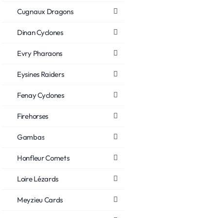
Cugnaux Dragons
Dinan Cyclones
Evry Pharaons
Eysines Raiders
Fenay Cyclones
Firehorses
Gambas
Honfleur Comets
Loire Lézards
Meyzieu Cards