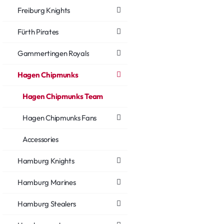
Freiburg Knights
Fürth Pirates
Gammertingen Royals
Hagen Chipmunks
Hagen Chipmunks Team
Hagen Chipmunks Fans
Accessories
Hamburg Knights
Hamburg Marines
Hamburg Stealers