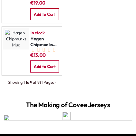
€19.00
Add to Cart
In stock
Hagen
Chipmunks
Mug
€13.00
Add to Cart
Showing 1 to 9 of 9 (1 Pages)
The Making of Covee Jerseys