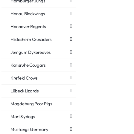
Hamburger Jungs
Hanau Blackwings
Hannover Regents
Hildesheim Crusaders
Jemgum Dykereeves
Karlsruhe Cougars
Krefeld Crows
Lübeck Lizards
Magdeburg Poor Pigs
Marl Slydogs
Mustangs Germany