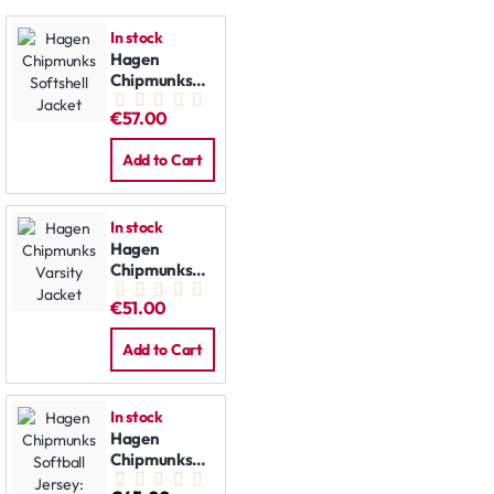
In stock
Hagen
Chipmunks
Softshell
€57.00
Jacket
Add to Cart
In stock
Hagen
Chipmunks
Varsity
€51.00
Jacket
Add to Cart
In stock
Hagen
Chipmunks
Softball