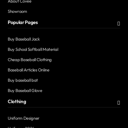
About Covee
Showroom
Popular Pages
Buy Baseball Jack
Buy School Softball Material
Cheap Baseball Clothing
Baseball Articles Online
Buy baseball bat
Buy Baseball Glove
Clothing
Uniform Designer