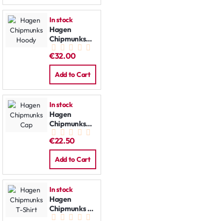
In stock
Hagen
Chipmunks
Hoody
€32.00
Add to Cart
In stock
Hagen
Chipmunks
Cap
€22.50
Add to Cart
In stock
Hagen
Chipmunks T-
Shirt