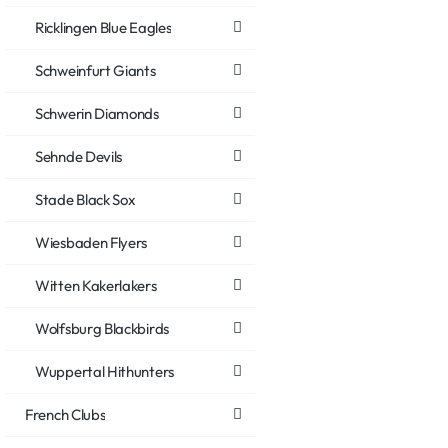
Ricklingen Blue Eagles
Schweinfurt Giants
Schwerin Diamonds
Sehnde Devils
Stade Black Sox
Wiesbaden Flyers
Witten Kakerlakers
Wolfsburg Blackbirds
Wuppertal Hithunters
French Clubs