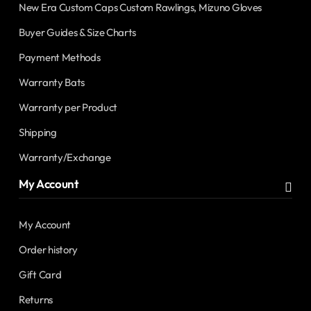
New Era Custom Caps Custom Rawlings, Mizuno Gloves
Buyer Guides & Size Charts
Payment Methods
Warranty Bats
Warranty per Product
Shipping
Warranty/Exchange
My Account
My Account
Order history
Gift Card
Returns