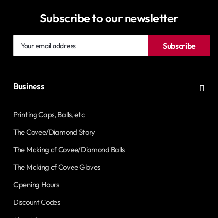
Subscribe to our newsletter
Your
Subscribe
email
address
Business
Printing Caps, Balls, etc
The Covee/Diamond Story
The Making of Covee/Diamond Balls
The Making of Covee Gloves
Opening Hours
Discount Codes