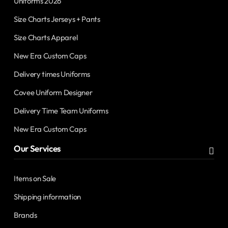
Uniforms 2026
Size Charts Jerseys + Pants
Size Charts Apparel
New Era Custom Caps
Delivery times Uniforms
Covee Uniform Designer
Delivery Time Team Uniforms
New Era Custom Caps
Our Services
Items on Sale
Shipping information
Brands