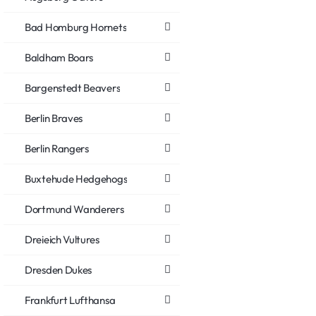
Bad Homburg Hornets
Baldham Boars
Bargenstedt Beavers
Berlin Braves
Berlin Rangers
Buxtehude Hedgehogs
Dortmund Wanderers
Dreieich Vultures
Dresden Dukes
Frankfurt Lufthansa