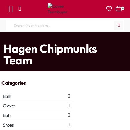
0
Search
the
entire
home
Hagen Chipmunks
store...
Team
Categories
Balls
Gloves
Bats
Shoes