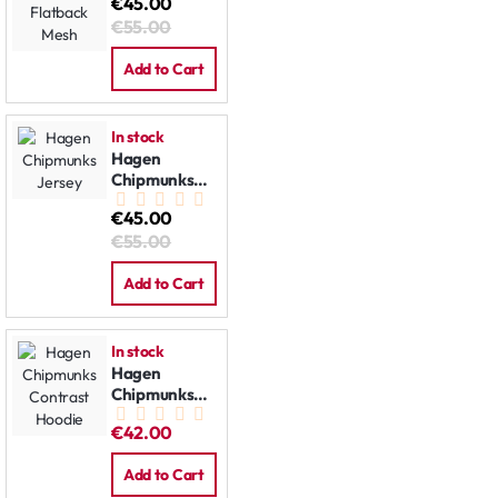
€45.00
Jersey:
€55.00
Flatback
Mesh
Add to Cart
In stock
Hagen
Chipmunks
Jersey
€45.00
€55.00
Add to Cart
In stock
Hagen
Chipmunks
Contrast
€42.00
Hoodie
Add to Cart