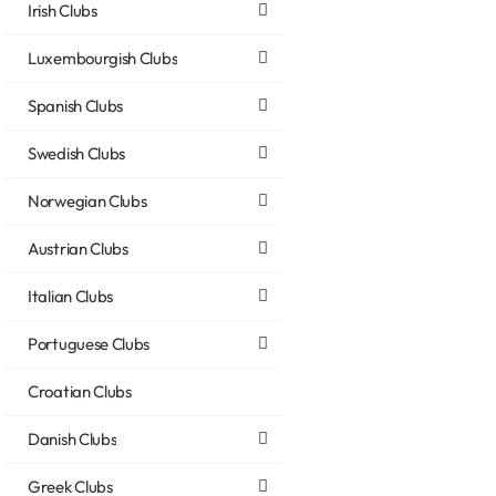
Irish Clubs
Luxembourgish Clubs
Spanish Clubs
Swedish Clubs
Norwegian Clubs
Austrian Clubs
Italian Clubs
Portuguese Clubs
Croatian Clubs
Danish Clubs
Greek Clubs