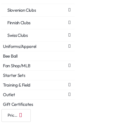
Slovenian Clubs
Finnish Clubs
Swiss Clubs
Uniforms/Apparel
Bee Ball
Fan Shop/MLB
Starter Sets
Training & Field
Outlet
Gift Certificates