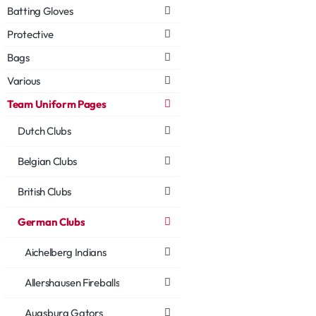
Batting Gloves
Protective
Bags
Various
Team Uniform Pages
Dutch Clubs
Belgian Clubs
British Clubs
German Clubs
Aichelberg Indians
Allershausen Fireballs
Augsburg Gators