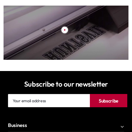
Subscribe to our newsletter
Your
Subscribe
email
address
Business