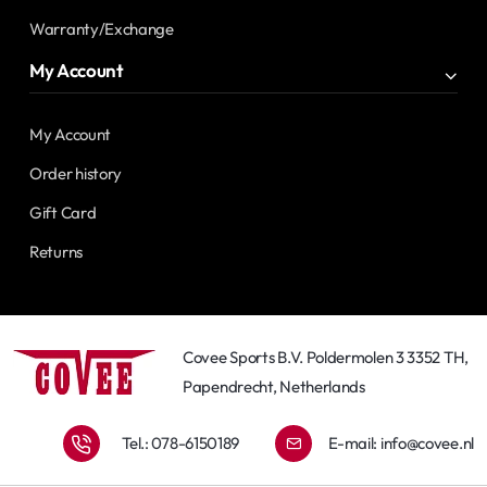
Warranty/Exchange
My Account
My Account
Order history
Gift Card
Returns
Covee Sports B.V. Poldermolen 3 3352 TH,
Papendrecht, Netherlands
Tel.: 078-6150189
E-mail:
info@covee.nl