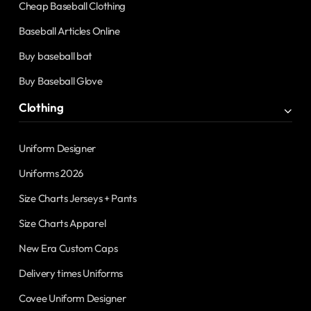
Cheap Baseball Clothing
Baseball Articles Online
Buy baseball bat
Buy Baseball Glove
Clothing
Uniform Designer
Uniforms 2026
Size Charts Jerseys + Pants
Size Charts Apparel
New Era Custom Caps
Delivery times Uniforms
Covee Uniform Designer