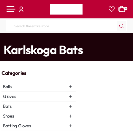
0
Search
the
entire
home
Karlskoga Bats
store...
Categories
Balls
Gloves
Bats
Shoes
Batting Gloves