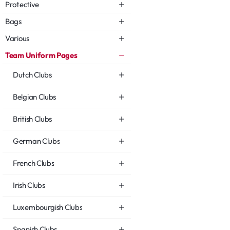
Protective
Bags
Various
Team Uniform Pages
Dutch Clubs
Belgian Clubs
British Clubs
German Clubs
French Clubs
Irish Clubs
Luxembourgish Clubs
Spanish Clubs