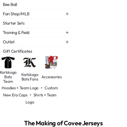
Bee Ball
Fan Shop/MLB
Starter Sets
Training & Field
Outlet
Gift Certificates
Karlskoga
Karlskoga
Bats
Accessories
Bats Fans
Team
Hoodies + Team Logo
•
Custom
New Era Caps
•
Shirts + Team
Logo
The Making of Covee Jerseys