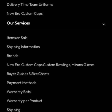
Delivery Time Team Uniforms
New Era Custom Caps
Our Services
Items on Sale
Shipping information
Brands
New Era Custom Caps Custom Rawlings, Mizuno Gloves
Buyer Guides & Size Charts
Payment Methods
Warranty Bats
Warranty per Product
Shipping