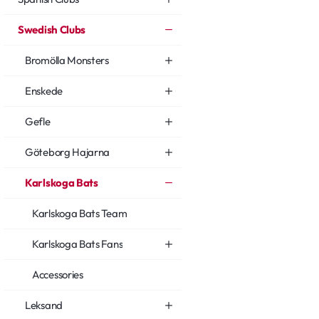
Swedish Clubs
Bromölla Monsters
Enskede
Gefle
Göteborg Hajarna
Karlskoga Bats
Karlskoga Bats Team
Karlskoga Bats Fans
Accessories
Leksand