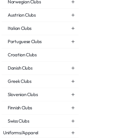
Norwegian Clubs
Austrian Clubs
Italian Clubs
Portuguese Clubs
Croatian Clubs
Danish Clubs
Greek Clubs
Slovenian Clubs
Finnish Clubs
Swiss Clubs
Uniforms/Apparel