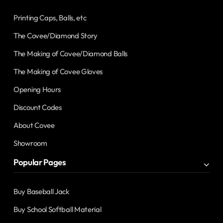
Printing Caps, Balls, etc
The Covee/Diamond Story
The Making of Covee/Diamond Balls
The Making of Covee Gloves
Opening Hours
Discount Codes
About Covee
Showroom
Popular Pages
Buy Baseball Jack
Buy School Softball Material