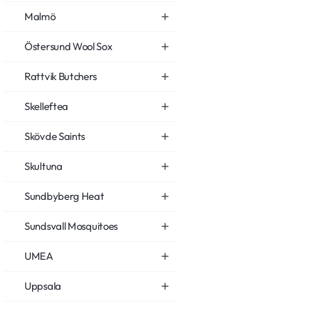
Malmö
Östersund Wool Sox
Rattvik Butchers
Skelleftea
Skövde Saints
Skultuna
Sundbyberg Heat
Sundsvall Mosquitoes
UMEA
Uppsala